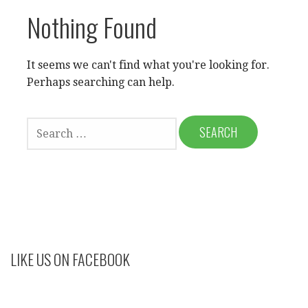
Nothing Found
It seems we can't find what you're looking for.
Perhaps searching can help.
SEARCH
FOR:
LIKE US ON FACEBOOK