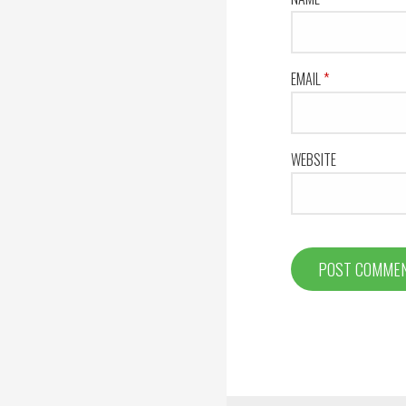
EMAIL
*
WEBSITE