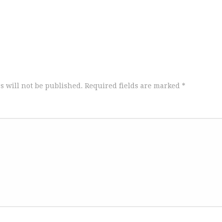
s will not be published.
Required fields are marked
*