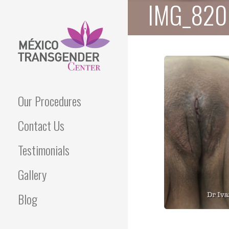
IMG_820
Skip
to
content
Best Transgender Clinic
MEXICO
Our Procedures
TRANSGENDER
Contact Us
CENTER
Testimonials
Gallery
Blog