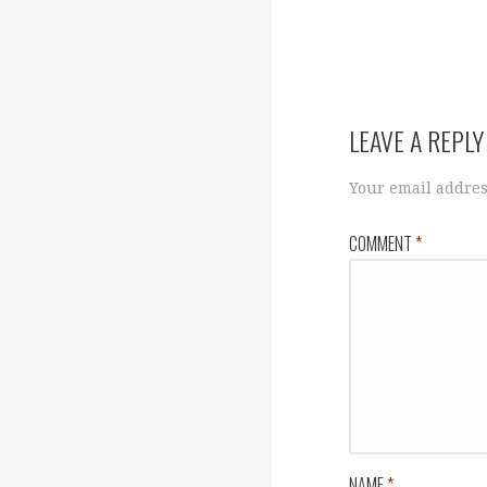
LEAVE A REPLY
Your email addres
COMMENT
*
NAME
*