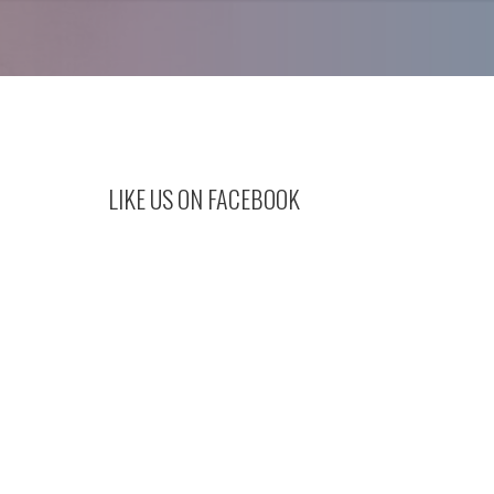
LIKE US ON FACEBOOK